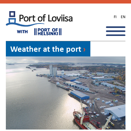
Skip
to
FI
EN
content
Weather at the port