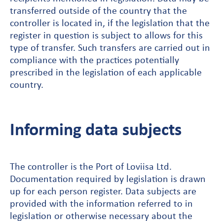
transferred outside of the country that the
controller is located in, if the legislation that the
register in question is subject to allows for this
type of transfer. Such transfers are carried out in
compliance with the practices potentially
prescribed in the legislation of each applicable
country.
Informing data subjects
The controller is the Port of Loviisa Ltd.
Documentation required by legislation is drawn
up for each person register. Data subjects are
provided with the information referred to in
legislation or otherwise necessary about the