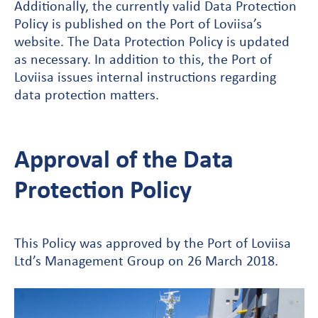
Additionally, the currently valid Data Protection
Policy is published on the Port of Loviisa’s
website. The Data Protection Policy is updated
as necessary. In addition to this, the Port of
Loviisa issues internal instructions regarding
data protection matters.
Approval of the Data
Protection Policy
This Policy was approved by the Port of Loviisa
Ltd’s Management Group on 26 March 2018.