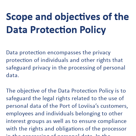
Scope and objectives of the
Data Protection Policy
Data protection encompasses the privacy
protection of individuals and other rights that
safeguard privacy in the processing of personal
data.
The objective of the Data Protection Policy is to
safeguard the legal rights related to the use of
personal data of the Port of Loviisa’s customers,
employees and individuals belonging to other
interest groups as well as to ensure compliance
with the rights and obligations of the processor
in the processing of personal data. In the