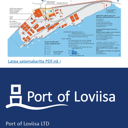
Lataa satamakartta PDF:nä ›
Port of Loviisa LTD