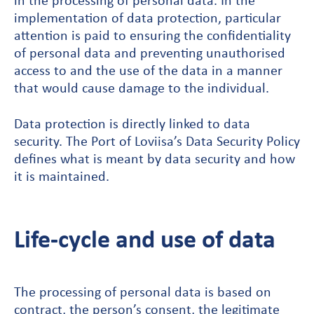
implementation of data protection, particular
attention is paid to ensuring the confidentiality
of personal data and preventing unauthorised
access to and the use of the data in a manner
that would cause damage to the individual.
Data protection is directly linked to data
security. The Port of Loviisa’s Data Security Policy
defines what is meant by data security and how
it is maintained.
Life-cycle and use of data
The processing of personal data is based on
contract, the person’s consent, the legitimate