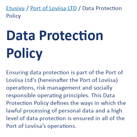
Etusivu
/
Port of Loviisa LTD
/
Data Protection
Policy
Data Protection
Policy
Ensuring data protection is part of the Port of
Loviisa Ltd’s (hereinafter the Port of Loviisa)
operations, risk management and socially
responsible operating principles. This Data
Protection Policy defines the ways in which the
lawful processing of personal data and a high
level of data protection is ensured in all of the
Port of Loviisa’s operations.