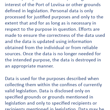
interest of the Port of Loviisa or other grounds
defined in legislation. Personal data is only
processed for justified purposes and only to the
extent that and for as long as is necessary in
respect to the purpose in question. Efforts are
made to ensure the correctness of the data used
and the data is updated using information
obtained from the individual or from reliable
sources. Once the data is no longer needed for
the intended purpose, the data is destroyed in
an appropriate manner.
Data is used for the purposes described when
collecting them within the confines of currently
valid legislation. Data is disclosed only on
specified grounds or grounds mentioned in
legislation and only to specified recipients or
recipients mentioned in legislation. Data may be