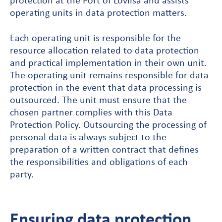
protection at the Port of Loviisa and assists
operating units in data protection matters.
Each operating unit is responsible for the
resource allocation related to data protection
and practical implementation in their own unit.
The operating unit remains responsible for data
protection in the event that data processing is
outsourced. The unit must ensure that the
chosen partner complies with this Data
Protection Policy. Outsourcing the processing of
personal data is always subject to the
preparation of a written contract that defines
the responsibilities and obligations of each
party.
Ensuring data protection