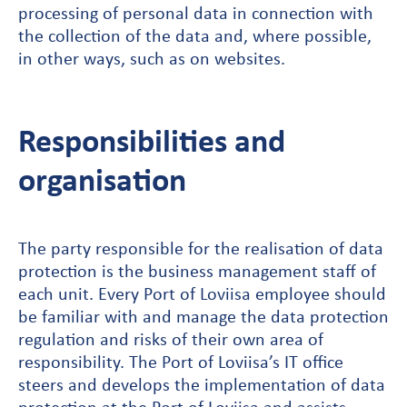
processing of personal data in connection with
the collection of the data and, where possible,
in other ways, such as on websites.
Responsibilities and
organisation
The party responsible for the realisation of data
protection is the business management staff of
each unit. Every Port of Loviisa employee should
be familiar with and manage the data protection
regulation and risks of their own area of
responsibility. The Port of Loviisa’s IT office
steers and develops the implementation of data