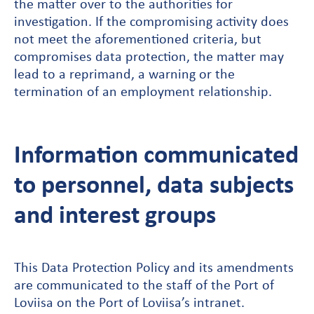
the matter over to the authorities for
investigation. If the compromising activity does
not meet the aforementioned criteria, but
compromises data protection, the matter may
lead to a reprimand, a warning or the
termination of an employment relationship.
Information communicated
to personnel, data subjects
and interest groups
This Data Protection Policy and its amendments
are communicated to the staff of the Port of
Loviisa on the Port of Loviisa’s intranet.