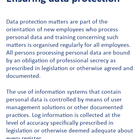
Data protection matters are part of the
orientation of new employees who process
personal data and training concerning such
matters is organised regularly for all employees.
All persons processing personal data are bound
by an obligation of professional secrecy as
prescribed in legislation or otherwise agreed and
documented.
The use of information systems that contain
personal data is controlled by means of user
management solutions or other documented
practices. Log information is collected at the
level of accuracy specifically prescribed in
legislation or otherwise deemed adequate about
every register.