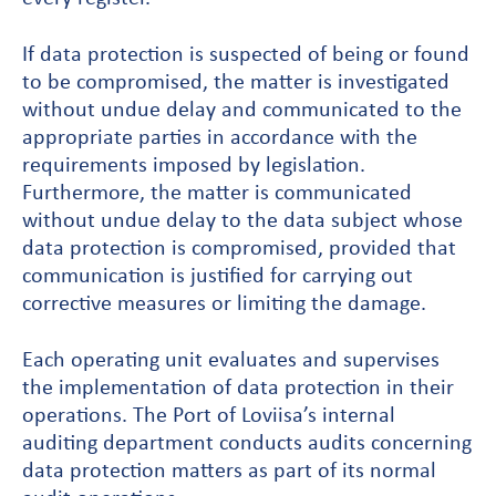
If data protection is suspected of being or found
to be compromised, the matter is investigated
without undue delay and communicated to the
appropriate parties in accordance with the
requirements imposed by legislation.
Furthermore, the matter is communicated
without undue delay to the data subject whose
data protection is compromised, provided that
communication is justified for carrying out
corrective measures or limiting the damage.
Each operating unit evaluates and supervises
the implementation of data protection in their
operations. The Port of Loviisa’s internal
auditing department conducts audits concerning
data protection matters as part of its normal