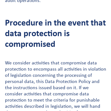
audit operations.
Procedure in the event that
data protection is
compromised
We consider activities that compromise data
protection to encompass all activities in violation
of legislation concerning the processing of
personal data, this Data Protection Policy and
the instructions issued based on it. If we
consider activities that compromise data
protection to meet the criteria for punishable
activities described in legislation, we will hand