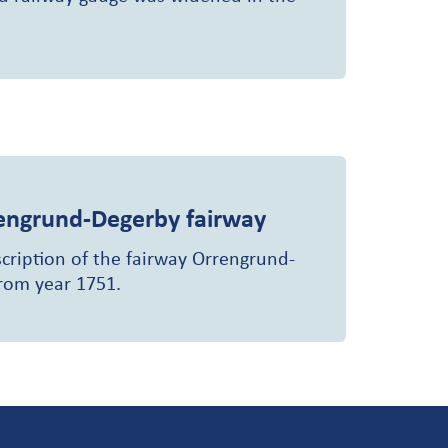
engrund-Degerby fairway
scription of the fairway Orrengrund-
from year 1751.