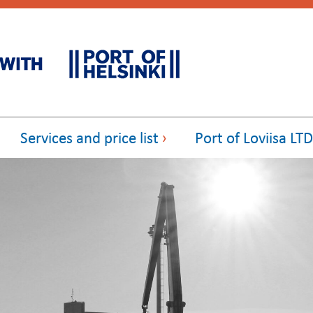
Services and price list
Port of Loviisa LTD