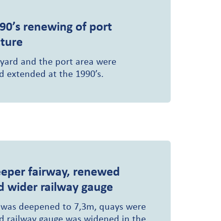
90’s renewing of port
cture
 yard and the port area were
 extended at the 1990’s.
eper fairway, renewed
d wider railway gauge
 was deepened to 7,3m, quays were
 railway gauge was widened in the