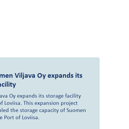
men Viljava Oy expands its
cility
va Oy expands its storage facility
of Loviisa. This expansion project
led the storage capacity of Suomen
e Port of Loviisa.