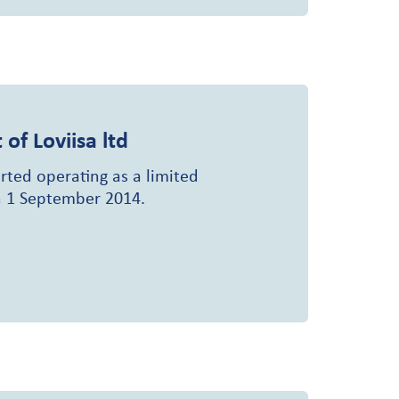
 of Loviisa ltd
rted operating as a limited
 1 September 2014.