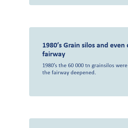
1980’s
Grain silos and even
fairway
1980’s the 60 000 tn grainsilos were
the fairway deepened.