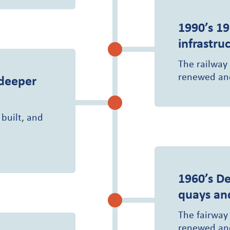
1990’s
19
infrastru
The railway
renewed and
 deeper
 built, and
1960’s
De
quays an
The fairway
renewed and