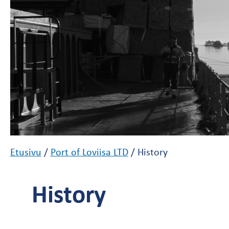
Etusivu
/
Port of Loviisa LTD
/
History
History