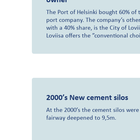
The Port of Helsinki bought 60% of t
port company. The company’s other
with a 40% share, is the City of Lovii
Loviisa offers the ”conventional choi
2000’s
New cement silos
At the 2000’s the cement silos were
fairway deepened to 9,5m.