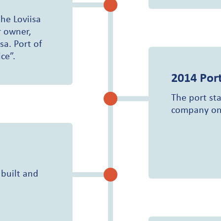
he Loviisa
 owner,
sa. Port of
ce”.
2014
Port
The port sta
company on
 built and