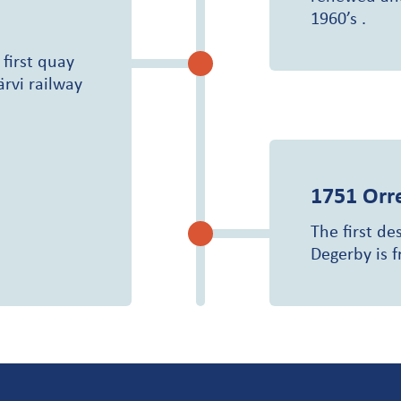
1960’s .
 first quay
ärvi railway
1751
Orr
The first de
Degerby is 