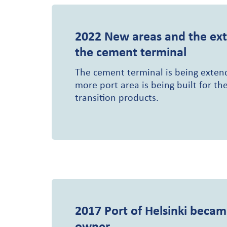
2022
New areas and the ext
the cement terminal
The cement terminal is being exte
more port area is being built for th
transition products.
2017
Port of Helsinki becam
owner