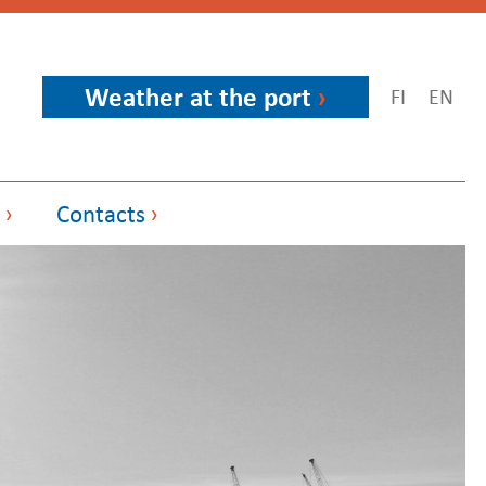
Weather at the port
FI
EN
Contacts