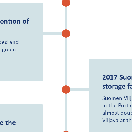
ention of
nded and
e green
2017
Suo
storage fa
Suomen Vilja
in the Port 
almost doub
Viljava at th
e the