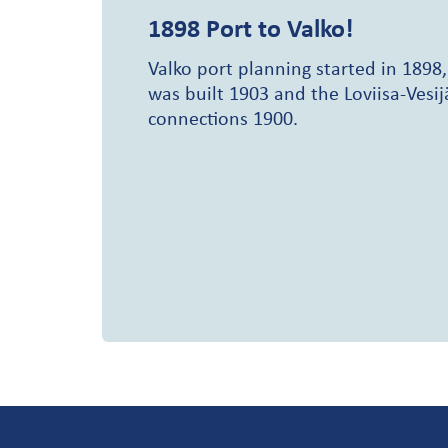
1898
Port to Valko!
Valko port planning started in 1898,
was built 1903 and the Loviisa-Vesij
connections 1900.