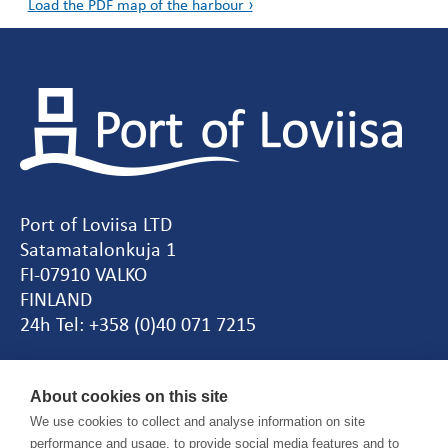
Load the PDF map of the harbour ›
Port of Loviisa LTD
Satamatalonkuja 1
FI-07910 VALKO
FINLAND
24h Tel: +358 (0)40 071 7215
CEO
Tiina Vepsäläinen
About cookies on this site
tel. +358 (0)44 055 5731
We use cookies to collect and analyse information on site
performance and usage, to provide social media features and to