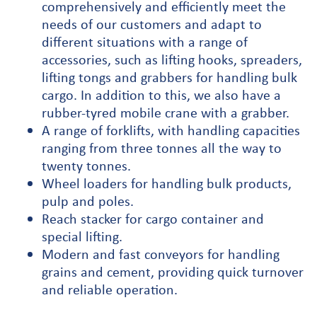
comprehensively and efficiently meet the
needs of our customers and adapt to
different situations with a range of
accessories, such as lifting hooks, spreaders,
lifting tongs and grabbers for handling bulk
cargo. In addition to this, we also have a
rubber-tyred mobile crane with a grabber.
A range of forklifts, with handling capacities
ranging from three tonnes all the way to
twenty tonnes.
Wheel loaders for handling bulk products,
pulp and poles.
Reach stacker for cargo container and
special lifting.
Modern and fast conveyors for handling
grains and cement, providing quick turnover
and reliable operation.