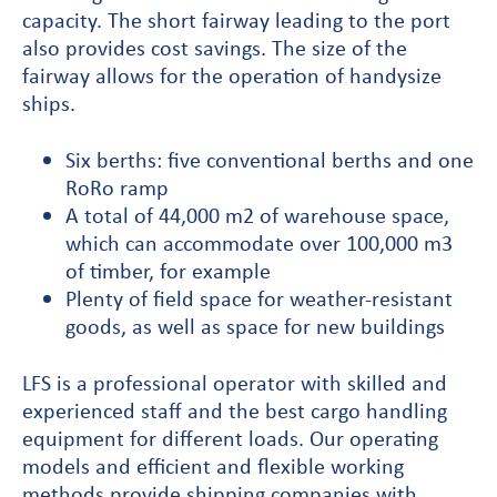
capacity. The short fairway leading to the port
also provides cost savings. The size of the
fairway allows for the operation of handysize
ships.
Six berths: five conventional berths and one
RoRo ramp
A total of 44,000 m2 of warehouse space,
which can accommodate over 100,000 m3
of timber, for example
Plenty of field space for weather-resistant
goods, as well as space for new buildings
LFS is a professional operator with skilled and
experienced staff and the best cargo handling
equipment for different loads. Our operating
models and efficient and flexible working
methods provide shipping companies with