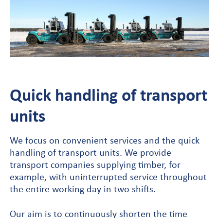
Quick handling of transport
units
We focus on convenient services and the quick
handling of transport units. We provide
transport companies supplying timber, for
example, with uninterrupted service throughout
the entire working day in two shifts.
Our aim is to continuously shorten the time