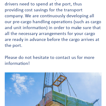
drivers need to spend at the port, thus
providing cost savings for the transport
company. We are continuously developing all
our pre-cargo handling operations (such as cargo
and unit information) in order to make sure that
all the necessary arrangements for your cargo
are ready in advance before the cargo arrives at
the port.
Please do not hesitate to contact us for more
information!