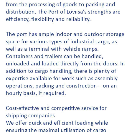
from the processing of goods to packing and
distribution. The Port of Loviisa’s strengths are
efficiency, flexibility and reliability.
The port has ample indoor and outdoor storage
space for various types of industrial cargo, as
well as a terminal with vehicle ramps.
Containers and trailers can be handled,
unloaded and loaded directly from the doors. In
addition to cargo handling, there is plenty of
expertise available for work such as assembly
operations, packing and construction – on an
hourly basis, if required.
Cost-effective and competitive service for
shipping companies
We offer quick and efficient loading while
ensuring the maximal utilisation of cargo