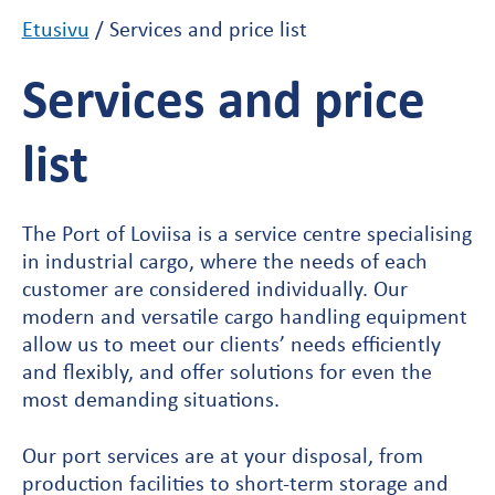
Etusivu
/
Services and price list
Services and price
list
The Port of Loviisa is a service centre specialising
in industrial cargo, where the needs of each
customer are considered individually. Our
modern and versatile cargo handling equipment
allow us to meet our clients’ needs efficiently
and flexibly, and offer solutions for even the
most demanding situations.
Our port services are at your disposal, from
production facilities to short-term storage and