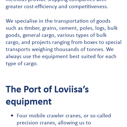
greater cost-efficiency and competitiveness.
We specialise in the transportation of goods
such as timber, grains, cement, poles, logs, bulk
goods, general cargo, various types of bulk
cargo, and projects ranging from boxes to special
transports weighing thousands of tonnes. We
always use the equipment best suited for each
type of cargo.
The Port of Loviisa’s
equipment
Four mobile crawler cranes, or so-called
precision cranes, allowing us to